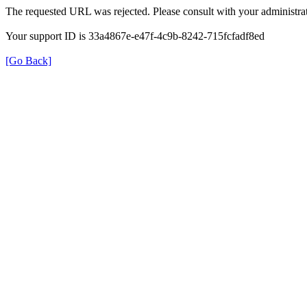
The requested URL was rejected. Please consult with your administrat
Your support ID is 33a4867e-e47f-4c9b-8242-715fcfadf8ed
[Go Back]