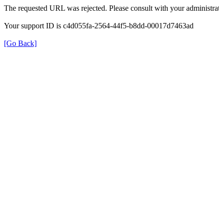
The requested URL was rejected. Please consult with your administrat
Your support ID is c4d055fa-2564-44f5-b8dd-00017d7463ad
[Go Back]